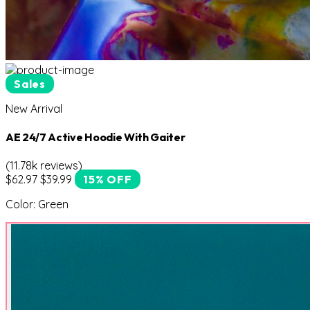
Sales
New Arrival
AE 24/7 Active Hoodie With Gaiter
(11.78k reviews)
$62.97
$39.99
15% OFF
Color:
Green