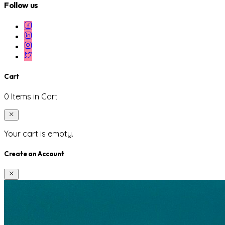
Follow us
Cart
0 Items in Cart
Your cart is empty.
Create an Account