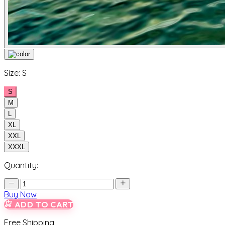
Size:
S
S
M
L
XL
XXL
XXXL
Quantity:
Buy Now
ADD TO CART
Free Shipping: