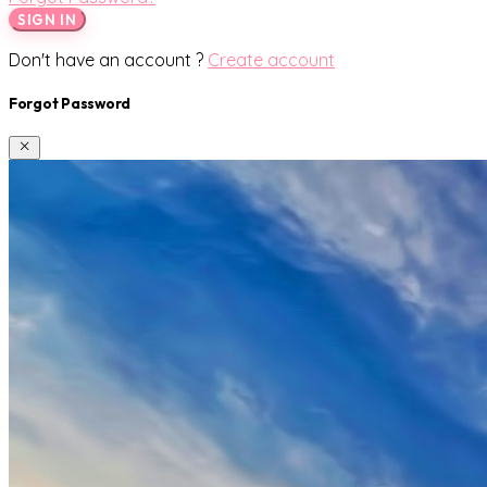
SIGN IN
Don't have an account ?
Create account
Forgot Password