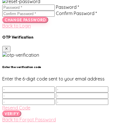
Password *
Confirm Password *
CHANGE PASSWORD
Back to Login
OTP Verification
Enter the verification code
Enter the 6-digit code sent to your email address
Resend Code
VERIFY
Back to Forgot Password