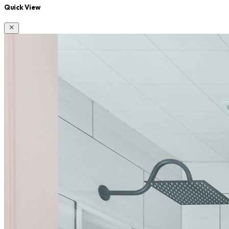
Quick View