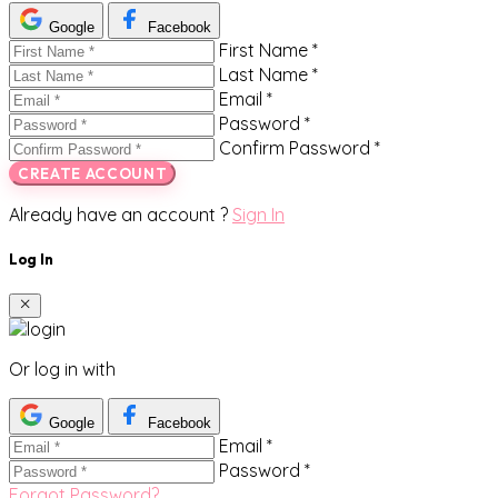
Google
Facebook
First Name *
Last Name *
Email *
Password *
Confirm Password *
CREATE ACCOUNT
Already have an account ?
Sign In
Log In
Or log in with
Google
Facebook
Email *
Password *
Forgot Password?