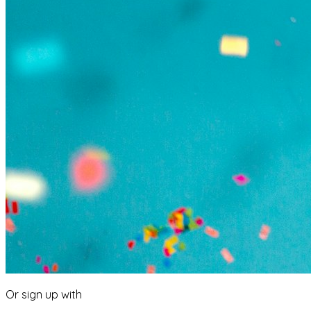
Or sign up with