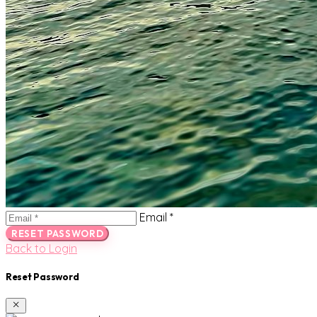
Email *
RESET PASSWORD
Back to Login
Reset Password