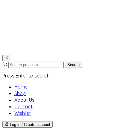
Search
Press Enter to search
Home
Shop
About Us
Contact
Wishlist
Log in / Create account