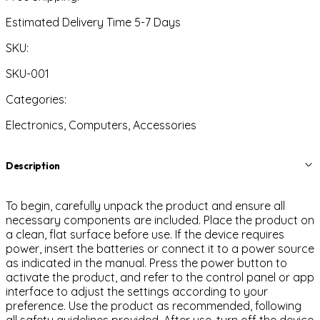
Estimated Delivery Time 5-7 Days
SKU:
SKU-001
Categories:
Electronics, Computers, Accessories
Description
To begin, carefully unpack the product and ensure all
necessary components are included. Place the product on
a clean, flat surface before use. If the device requires
power, insert the batteries or connect it to a power source
as indicated in the manual. Press the power button to
activate the product, and refer to the control panel or app
interface to adjust the settings according to your
preference. Use the product as recommended, following
all safety guidelines provided. After use, turn off the device