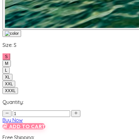
Size:
S
S
M
L
XL
XXL
XXXL
Quantity:
Buy Now
ADD TO CART
Free Shipping: