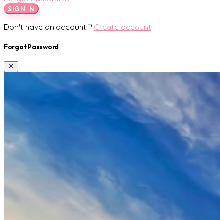
SIGN IN
Don't have an account ?
Create account
Forgot Password