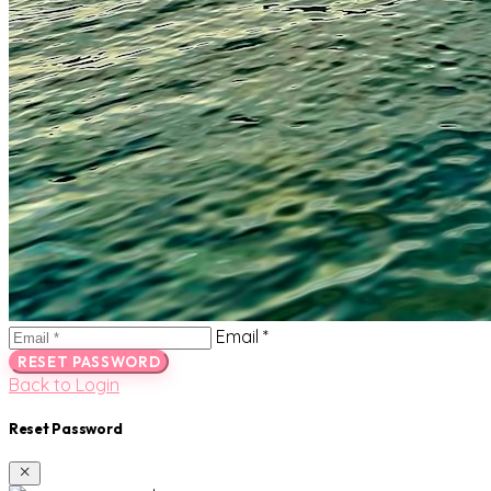
Email *
RESET PASSWORD
Back to Login
Reset Password