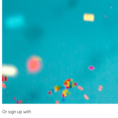
Or sign up with