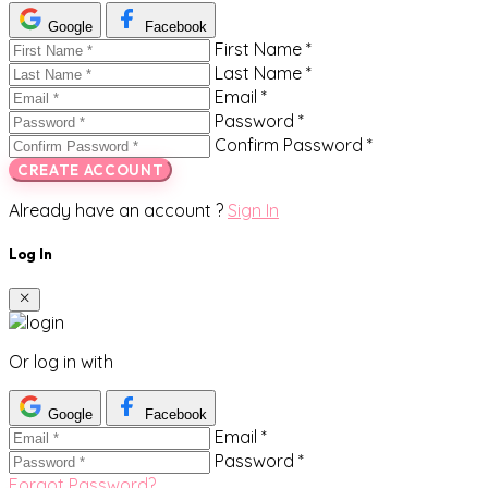
Google
Facebook
First Name *
Last Name *
Email *
Password *
Confirm Password *
CREATE ACCOUNT
Already have an account ?
Sign In
Log In
Or log in with
Google
Facebook
Email *
Password *
Forgot Password?