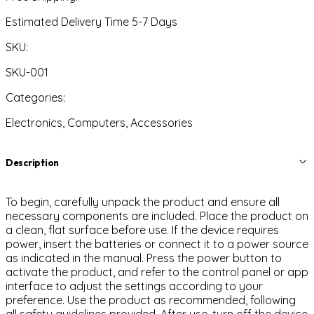
Estimated Delivery Time 5-7 Days
SKU:
SKU-001
Categories:
Electronics, Computers, Accessories
Description
To begin, carefully unpack the product and ensure all
necessary components are included. Place the product on
a clean, flat surface before use. If the device requires
power, insert the batteries or connect it to a power source
as indicated in the manual. Press the power button to
activate the product, and refer to the control panel or app
interface to adjust the settings according to your
preference. Use the product as recommended, following
all safety guidelines provided. After use, turn off the device