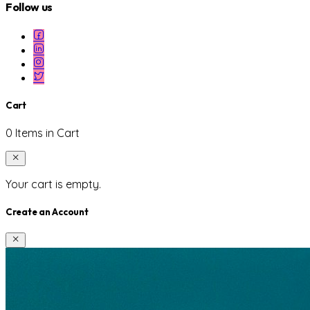
Follow us
Cart
0 Items in Cart
Your cart is empty.
Create an Account