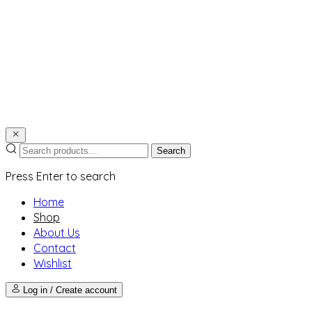
Search
Press Enter to search
Home
Shop
About Us
Contact
Wishlist
Log in / Create account