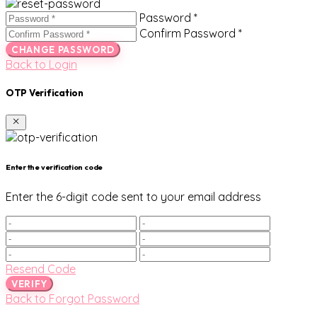
Password *
Confirm Password *
CHANGE PASSWORD
Back to Login
OTP Verification
Enter the verification code
Enter the 6-digit code sent to your email address
Resend Code
VERIFY
Back to Forgot Password