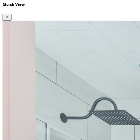
Quick View