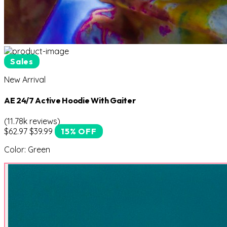
Sales
New Arrival
AE 24/7 Active Hoodie With Gaiter
(11.78k reviews)
$62.97
$39.99
15% OFF
Color:
Green